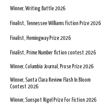
Winner, Writing Battle 2026
Finalist, Tennessee Williams Fiction Prize 2026
Finalist, Hemingway Prize 2026
Finalist, Prime Number fiction contest 2026
Winner, Columbia Journal, Prose Prize 2026
Winner, Santa Clara Review Flash In Bloom 
Contest 2026
Winner, Sunspot Rigel Prize For Fiction 2026