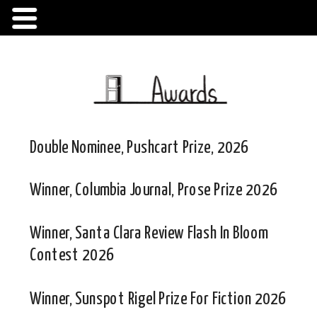
Double Nominee, Pushcart Prize, 2026
Winner, Columbia Journal, Prose Prize 2026
Winner, Santa Clara Review Flash In Bloom 
Contest 2026
Winner, Sunspot Rigel Prize For Fiction 2026