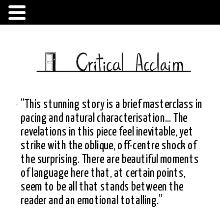
“This stunning story is a brief masterclass in 
pacing and natural characterisation... The 
revelations in this piece feel inevitable, yet 
strike with the oblique, off-centre shock of 
the surprising. There are beautiful moments 
of language here that, at certain points, 
seem to be all that stands between the 
reader and an emotional totalling.”