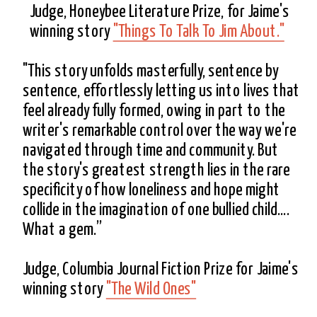
Judge, Honeybee Literature Prize, for Jaime's 
winning story 
"Things To Talk To Jim About."
"This story unfolds masterfully, sentence by 
sentence, effortlessly letting us into lives that 
feel already fully formed, owing in part to the 
writer's remarkable control over the way we're 
navigated through time and community. But 
the story's greatest strength lies in the rare 
specificity of how loneliness and hope might 
collide in the imagination of one bullied child.... 
What a gem.”
Judge, Columbia Journal Fiction Prize for Jaime's 
winning story 
"The Wild Ones"