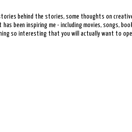
e stories behind the stories, some thoughts on creative
 has been inspiring me - including movies, songs, book
hing so interesting that you will actually want to ope