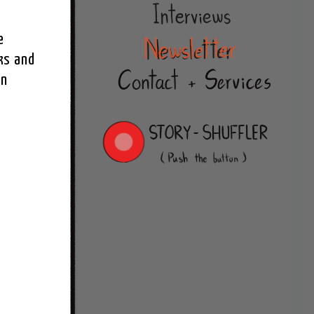
 
s and 
n 