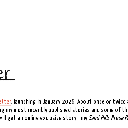
etter
, launching in January 2026. About once or twice a
ing my most recently published stories and some of the
ll get an online exclusive story - my 
Sand Hills Prose P