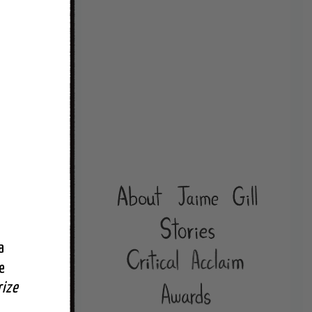
 
 
rize