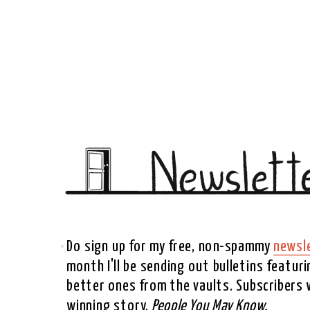
Do sign up for my free, non-spammy 
newsl
month I'll be sending out bulletins featur
better ones from the vaults. Subscribers wi
winning story, 
People You May Know. 