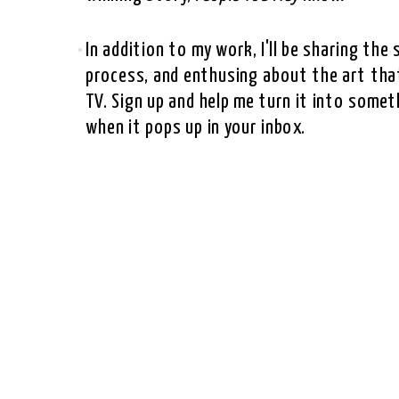
In addition to my work, I'll be sharing th
process, and enthusing about the art that
TV. Sign up and help me turn it into somet
when it pops up in your inbox.