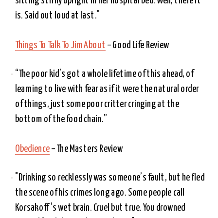
sitting stiffly upright in her hospital bed. Well, there it 
is. Said out loud at last." 
Things To Talk To Jim About
 – Good Life Review
“The poor kid’s got a whole lifetime of this ahead, of 
learning to live with fear as if it were the natural order 
of things, just some poor critter cringing at the 
bottom of the food chain.”
Obedience
 – The Masters Review
"Drinking so recklessly was someone’s fault, but he fled 
the scene of his crimes long ago. Some people call 
Korsakoff’s wet brain. Cruel but true. You drowned 