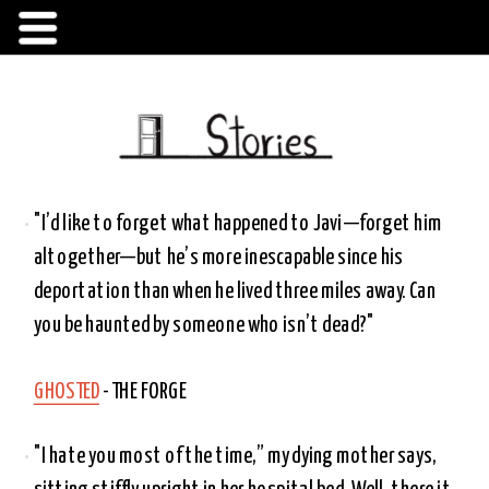
"I’d like to forget what happened to Javi—forget him 
altogether—but he’s more inescapable since his 
deportation than when he lived three miles away. Can 
you be haunted by someone who isn’t dead?"
GHOSTED
 - THE FORGE 
"I hate you most of the time,” my dying mother says, 